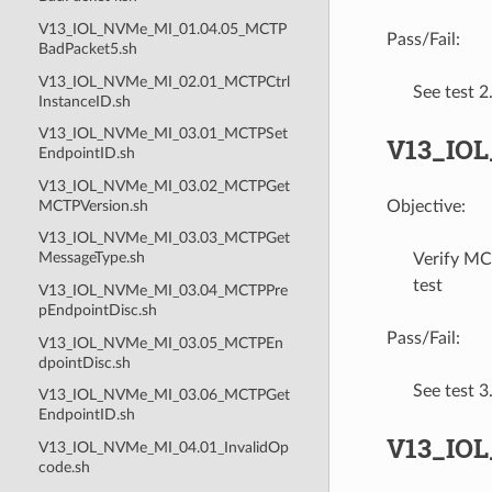
V13_IOL_NVMe_MI_01.04.05_MCTP
Pass/Fail:
BadPacket5.sh
V13_IOL_NVMe_MI_02.01_MCTPCtrl
See test 
InstanceID.sh
V13_IOL_NVMe_MI_03.01_MCTPSet
V13_IOL
EndpointID.sh
V13_IOL_NVMe_MI_03.02_MCTPGet
MCTPVersion.sh
Objective:
V13_IOL_NVMe_MI_03.03_MCTPGet
MessageType.sh
Verify MC
test
V13_IOL_NVMe_MI_03.04_MCTPPre
pEndpointDisc.sh
Pass/Fail:
V13_IOL_NVMe_MI_03.05_MCTPEn
dpointDisc.sh
See test 
V13_IOL_NVMe_MI_03.06_MCTPGet
EndpointID.sh
V13_IO
V13_IOL_NVMe_MI_04.01_InvalidOp
code.sh