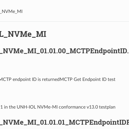
L_NVMe_MI
OL_NVMe_MI
_NVMe_MI_01.01.00_MCTPEndpointID.
 MCTP endpoint ID is returnedMCTP Get Endpoint ID test
1.1 in the UNH-IOL NVMe-MI conformance v13.0 testplan
_NVMe_MI_01.01.01_MCTPEndpointIDR