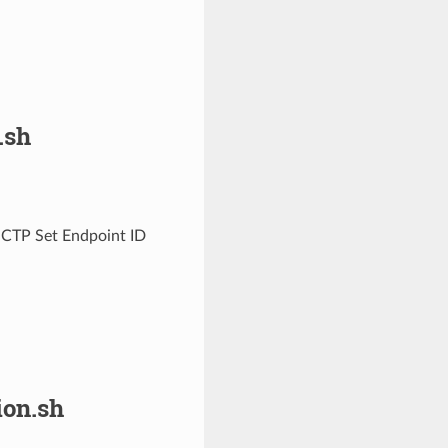
.sh
MCTP Set Endpoint ID
on.sh