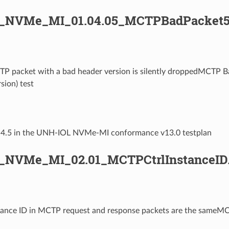
L_NVMe_MI_01.04.05_MCTPBadPacket5
TP packet with a bad header version is silently droppedMCTP B
sion) test
1.4.5 in the UNH-IOL NVMe-MI conformance v13.0 testplan
_NVMe_MI_02.01_MCTPCtrlInstanceID
stance ID in MCTP request and response packets are the sameM