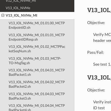
V12_IOL_NVMe_MI
V13_IO
V13_IOL_NVMe
V13_IOL_NVMe_MI
Objective:
V13_IOL_NVMe_MI_01.01.00_MCTP
EndpointID.sh
Verify MC
V13_IOL_NVMe_MI_01.01.01_MCTP
EndpointIDResp.sh
header ver
V13_IOL_NVMe_MI_01.02_MCTPPac
ketSeqNum.sh
Pass/Fail:
V13_IOL_NVMe_MI_01.03_MCTP-
TO-MsgTag.sh
See test 
V13_IOL_NVMe_MI_01.04.01_MCTP
BadPacket1.sh
V13_IOL
V13_IOL_NVMe_MI_01.04.02_MCTP
BadPacket2.sh
Objective:
V13_IOL_NVMe_MI_01.04.03_MCTP
BadPacket3.sh
Verify in
V13_IOL_NVMe_MI_01.04.04_MCTP
ID test
BadPacket4.sh