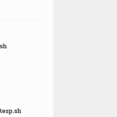
sh
esp.sh