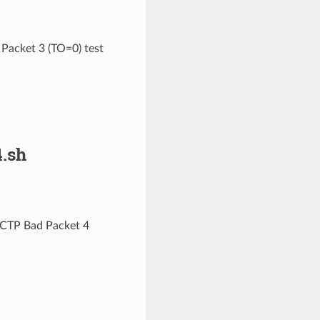
Packet 3 (TO=0) test
.sh
MCTP Bad Packet 4