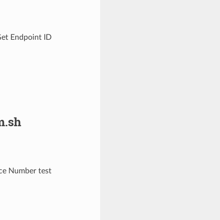
Get Endpoint ID
.sh
ce Number test