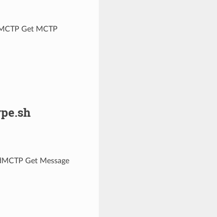
nseMCTP Get MCTP
pe.sh
redMCTP Get Message