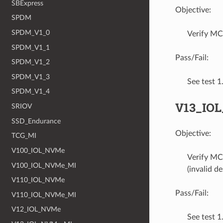
SBExpress
Objective:
SPDM
SPDM_V1_0
Verify MC
SPDM_V1_1
Pass/Fail:
SPDM_V1_2
SPDM_V1_3
See test 
SPDM_V1_4
V13_IO
SRIOV
SSD_Endurance
Objective:
TCG_MI
V100_IOL_NVMe
Verify MC
V100_IOL_NVMe_MI
(invalid d
V110_IOL_NVMe
Pass/Fail:
V110_IOL_NVMe_MI
V12_IOL_NVMe
See test 