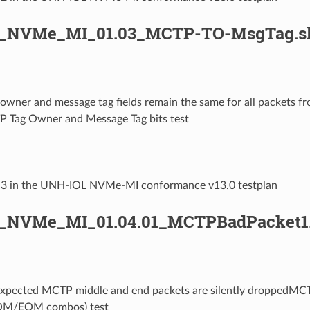
L_NVMe_MI_01.03_MCTP-TO-MsgTag.s
g owner and message tag fields remain the same for all packets
ag Owner and Message Tag bits test
1.3 in the UNH-IOL NVMe-MI conformance v13.0 testplan
_NVMe_MI_01.04.01_MCTPBadPacket1
expected MCTP middle and end packets are silently droppedMC
SOM/EOM combos) test