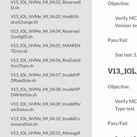
V13_IOL_NVMe_MI_04.02_ReservedI
Objective:
D.sh
V13_IOL_NVMe_MI_04.03_HealthSt
Verify MC
atusChange.sh
Version te
V13_IOL_NVMe_MI_04.04_Reserved
ConfigID.sh
Pass/Fail:
V13_IOL_NVMe_MI_04.05_MAXREN
TError.sh
See test 
V13_IOL_NVMe_MI_04.06_ResDataS
tructType.sh
V13_IO
V13_IOL_NVMe_MI_04.07_InvalidVP
DReadSize.sh
Objective:
V13_IOL_NVMe_MI_04.08_InvalidVP
DWriteSize.sh
Verify MC
V13_IOL_NVMe_MI_04.09_InvalidPar
Type test
amStatus.sh
V13_IOL_NVMe_MI_04.10_InvalidCo
Pass/Fail:
mmandSize.sh
V13_IOL_NVMe_MI_05.01_MessageT