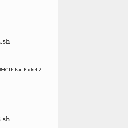
.sh
pedMCTP Bad Packet 2
.sh