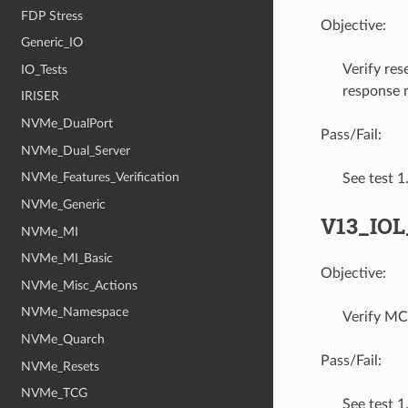
FDP Stress
Objective:
Generic_IO
Verify re
IO_Tests
response r
IRISER
NVMe_DualPort
Pass/Fail:
NVMe_Dual_Server
NVMe_Features_Verification
See test 
NVMe_Generic
V13_IO
NVMe_MI
NVMe_MI_Basic
Objective:
NVMe_Misc_Actions
NVMe_Namespace
Verify MC
NVMe_Quarch
Pass/Fail:
NVMe_Resets
NVMe_TCG
See test 