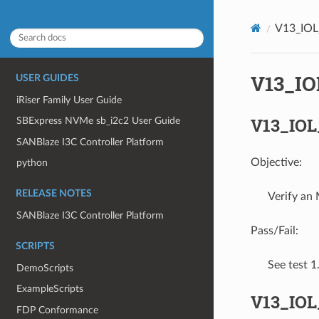
V13_IO
V13_I
USER GUIDES
iRiser Family User Guide
V13_IOL
SBExpress NVMe sb_i2c2 User Guide
SANBlaze I3C Controller Platform
Objective:
python
RELEASE NOTES
Verify an
SANBlaze I3C Controller Platform
Pass/Fail:
SCRIPTS
See test 
DemoScripts
ExampleScripts
V13_IOL
FDP Conformance