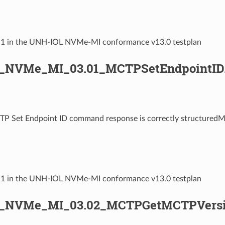
2.1 in the UNH-IOL NVMe-MI conformance v13.0 testplan
_NVMe_MI_03.01_MCTPSetEndpointID
TP Set Endpoint ID command response is correctly structured
3.1 in the UNH-IOL NVMe-MI conformance v13.0 testplan
L_NVMe_MI_03.02_MCTPGetMCTPVersi