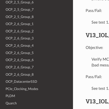
OCP_2_5_Group_6
OCP_2_5_Group_7
Pass/Fail:
OCP_2_5_Group_8
See test 
OCP_2_6_Group_1
OCP_2_6_Group_2
V13_IO
OCP_2_6_Group_3
OCP_2_6_Group_4
Objective:
OCP_2_6_Group_5
Verify MC
OCP_2_6_Group_6
(bad messa
OCP_2_6_Group_7
OCP_2_6_Group_8
Pass/Fail:
OCP_DatacenterSSD
See test 
PCIe_Clocking_Modes
PLDM
V13_IO
Quarch