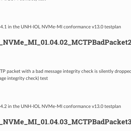
1.4.1 in the UNH-IOL NVMe-MI conformance v13.0 testplan
L_NVMe_MI_01.04.02_MCTPBadPacket2
TP packet with a bad message integrity check is silently drop
ge integrity check) test
1.4.2 in the UNH-IOL NVMe-MI conformance v13.0 testplan
L_NVMe_MI_01.04.03_MCTPBadPacket3