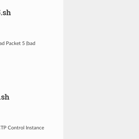
.sh
ad Packet 5 (bad
.sh
CTP Control Instance