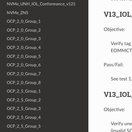
NVMe_UNH_IOL_Conformance_v121
V13_IO
NVMe_ZNS
OCP_2_0_Group_1
Objective:
OCP_2_0_Group_2
OCP_2_0_Group_3
Verify ta
OCP_2_0_Group_4
EOMMCTP T
OCP_2_0_Group_5
Pass/Fail:
OCP_2_0_Group_6
OCP_2_0_Group_7
See test 
OCP_2_0_Group_8
OCP_2_5_Group_1
V13_IOL
OCP_2_5_Group_2
OCP_2_5_Group_3
Objective:
OCP_2_5_Group_4
Verify un
OCP_2_5_Group_5
(invalid 