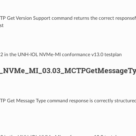
TP Get Version Support command returns the correct respo
st
3.2 in the UNH-IOL NVMe-MI conformance v13.0 testplan
L_NVMe_MI_03.03_MCTPGetMessageTy
TP Get Message Type command response is correctly structu