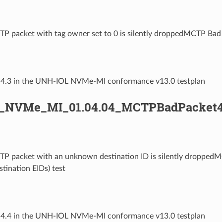
TP packet with tag owner set to 0 is silently droppedMCTP Bad 
1.4.3 in the UNH-IOL NVMe-MI conformance v13.0 testplan
L_NVMe_MI_01.04.04_MCTPBadPacket4
TP packet with an unknown destination ID is silently dropped
estination EIDs) test
1.4.4 in the UNH-IOL NVMe-MI conformance v13.0 testplan