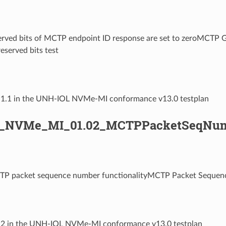
served bits of MCTP endpoint ID response are set to zeroMCTP 
eserved bits test
1.1.1 in the UNH-IOL NVMe-MI conformance v13.0 testplan
L_NVMe_MI_01.02_MCTPPacketSeqNum
TP packet sequence number functionalityMCTP Packet Sequen
1.2 in the UNH-IOL NVMe-MI conformance v13.0 testplan