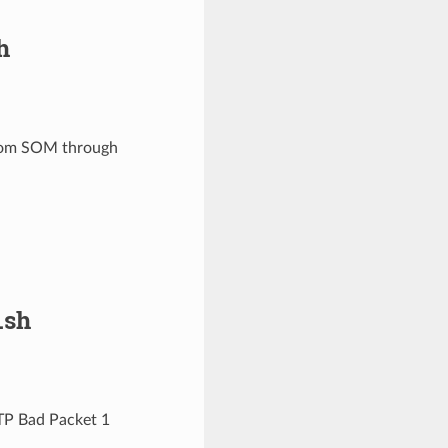
h
 from SOM through
.sh
TP Bad Packet 1