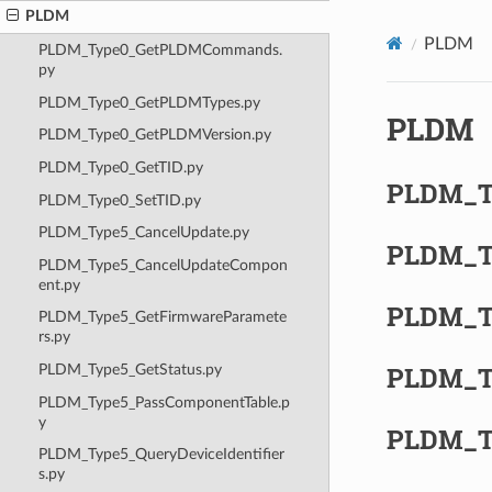
PLDM
PLDM
PLDM_Type0_GetPLDMCommands.
py
PLDM_Type0_GetPLDMTypes.py
PLDM
PLDM_Type0_GetPLDMVersion.py
PLDM_Type0_GetTID.py
PLDM_T
PLDM_Type0_SetTID.py
PLDM_Type5_CancelUpdate.py
PLDM_T
PLDM_Type5_CancelUpdateCompon
ent.py
PLDM_T
PLDM_Type5_GetFirmwareParamete
rs.py
PLDM_T
PLDM_Type5_GetStatus.py
PLDM_Type5_PassComponentTable.p
y
PLDM_T
PLDM_Type5_QueryDeviceIdentifier
s.py