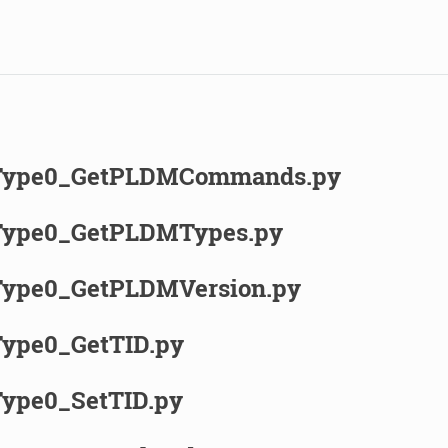
ype0_GetPLDMCommands.py
ype0_GetPLDMTypes.py
ype0_GetPLDMVersion.py
ype0_GetTID.py
ype0_SetTID.py