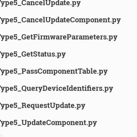
ype5_CancelUpdate.py
ype5_CancelUpdateComponent.py
pe5_GetFirmwareParameters.py
pe5_GetStatus.py
ype5_PassComponentTable.py
pe5_QueryDeviceIdentifiers.py
ype5_RequestUpdate.py
ype5_UpdateComponent.py