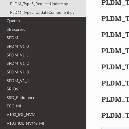
PLDM_T
PLDM_Type5_RequestUpdate.py
PLDM_Type5_UpdateComponent.py
PLDM_T
Quarch
SBExpress
PLDM_Ty
SPDM
SPDM_V1_0
PLDM_Ty
SPDM_V1_1
SPDM_V1_2
PLDM_T
SPDM_V1_3
PLDM_Ty
SPDM_V1_4
SRIOV
PLDM_T
SSD_Endurance
TCG_MI
PLDM_T
V100_IOL_NVMe
V100_IOL_NVMe_MI