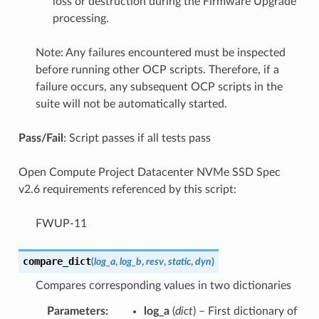
loss or destruction during the Firmware Upgrade
processing.
Note: Any failures encountered must be inspected
before running other OCP scripts. Therefore, if a
failure occurs, any subsequent OCP scripts in the
suite will not be automatically started.
Pass/Fail
: Script passes if all tests pass
Open Compute Project Datacenter NVMe SSD Spec
v2.6 requirements referenced by this script:
FWUP-11
compare_dict
(
log_a
,
log_b
,
resv
,
static
,
dyn
)
Compares corresponding values in two dictionaries
Parameters
:
log_a
(
dict
) – First dictionary of