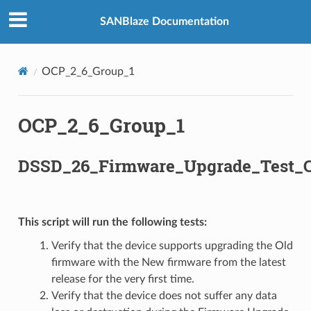
SANBlaze Documentation
OCP_2_6_Group_1
OCP_2_6_Group_1
DSSD_26_Firmware_Upgrade_Test_C
This script will run the following tests:
Verify that the device supports upgrading the Old
firmware with the New firmware from the latest
release for the very first time.
Verify that the device does not suffer any data