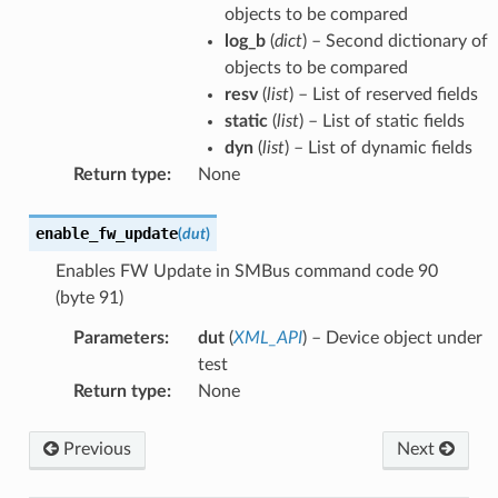
objects to be compared
log_b
(
dict
) – Second dictionary of
objects to be compared
resv
(
list
) – List of reserved fields
static
(
list
) – List of static fields
dyn
(
list
) – List of dynamic fields
Return type
:
None
enable_fw_update
(
dut
)
Enables FW Update in SMBus command code 90
(byte 91)
Parameters
:
dut
(
XML_API
) – Device object under
test
Return type
:
None
Previous
Next